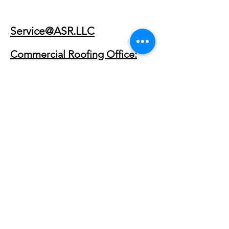
Service@ASR.LLC
Commercial Roofing Office:
(903) 368-8684
300 Private Rd 8419
Van, TX 75790
Commercial Roofing Service
Areas
Primary Regions
East Texas Commercial Roofing
Dallas–Fort Worth Commercial Roofing
Tyler, TX