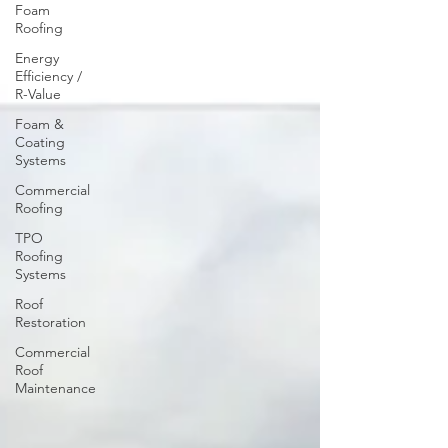
Foam
Roofing
Energy
Efficiency /
R-Value
Foam &
Coating
Systems
Commercial
Roofing
TPO
Roofing
Systems
Roof
Restoration
Commercial
Roof
Maintenance