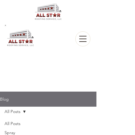
All Star
Roofing, LLC.
CALL US:
(903) 368-8684
Blog
All Posts
All Posts
Spray