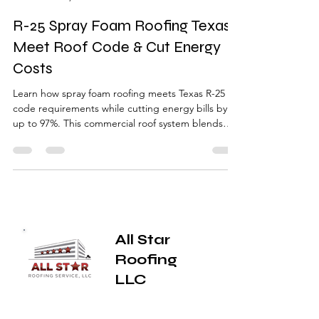
Jesse Yutzy
Nov 13, 2025
4 min read
R-25 Spray Foam Roofing Texas |
Meet Roof Code & Cut Energy
Costs
Learn how spray foam roofing meets Texas R-25
code requirements while cutting energy bills by
up to 97%. This commercial roof system blends
insulation and waterproofing in one lightweight
solution — perfect for older East Texas buildings
and hail-prone areas like Tyler, Longview, and
Canton.
All Star
Roofing
LLC