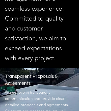
seamless experience.
Committed to quality
and customer
satisfaction, we aim to
exceed expectations
with every project.
Transparent Proposals &
Agreements
We believe in transparent
communication and provide clear,
detailed proposals and agreements.
Our team ensures that you are well-