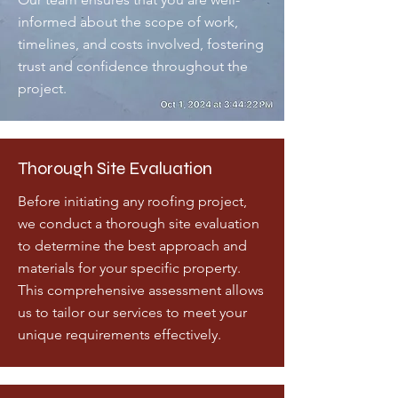
informed about the scope of work,
timelines, and costs involved, fostering
trust and confidence throughout the
project.
Thorough Site Evaluation
Before initiating any roofing project,
we conduct a thorough site evaluation
to determine the best approach and
materials for your specific property.
This comprehensive assessment allows
us to tailor our services to meet your
unique requirements effectively.