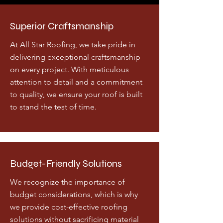
Superior Craftsmanship
At All Star Roofing, we take pride in
delivering exceptional craftsmanship
on every project. With meticulous
attention to detail and a commitment
to quality, we ensure your roof is built
to stand the test of time.
Budget-Friendly Solutions
We recognize the importance of
budget considerations, which is why
we provide cost-effective roofing
solutions without sacrificing material