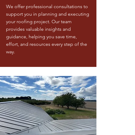
We offer professional consultations to
support you in planning and executing
your roofing project. Our team
provides valuable insights and
guidance, helping you save time,
effort, and resources every step of the
way.