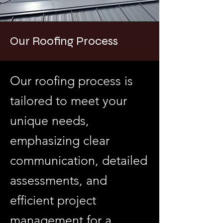
Our Roofing Process
Our roofing process is
tailored to meet your
unique needs,
emphasizing clear
communication, detailed
assessments, and
efficient project
management for a