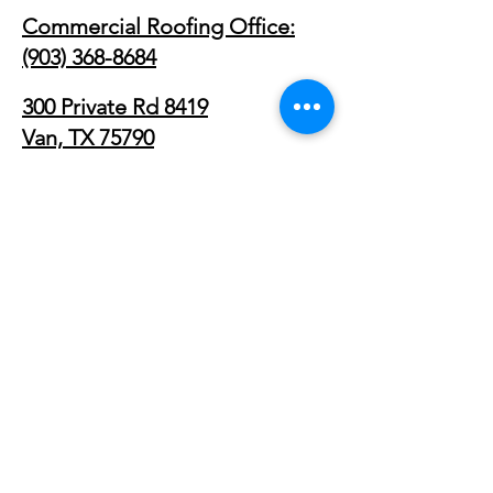
Commercial Roofing Office:
(903) 368-8684
300 Private Rd 8419
Van, TX 75790
Commercial Roofing Service
Areas
Primary Regions
East Texas Commercial Roofing
Dallas–Fort Worth Commercial Roofing
Tyler, TX
Longview, TX
Fort Worth, TX
Arlington, TX
Plano, TX
Rockwall, TX