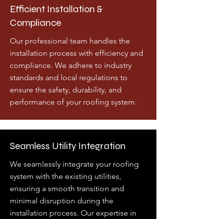
Efficient Installation &
Compliance
Our professional team handles the
installation process with efficiency and
compliance. We adhere to industry
standards and local regulations to
ensure the safety, durability, and
performance of your roofing system.
Seamless Utility Integration
We seamlessly integrate your roofing
system with the existing utilities,
ensuring a smooth transition and
minimal disruption during the
installation process. Our expertise in