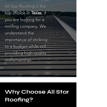
All Star Roofing is the
top choice in
Texas
, if
you are looking for a
roofing company. We
understand the
importance of sticking
to a budget while still
providing high-quality
craftsmanship.
Why Choose All Star
Roofing?