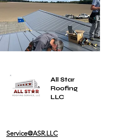
All Star
Roofing
LLC
Service@ASR.LLC