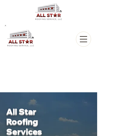
All Star
Roofing, LLC.
CALL US:
(903) 368-8684
All Star
Roofing
Services