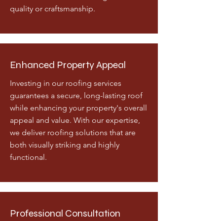
quality or craftsmanship.
Enhanced Property Appeal
Investing in our roofing services
guarantees a secure, long-lasting roof
while enhancing your property's overall
appeal and value. With our expertise,
we deliver roofing solutions that are
both visually striking and highly
functional.
Professional Consultation