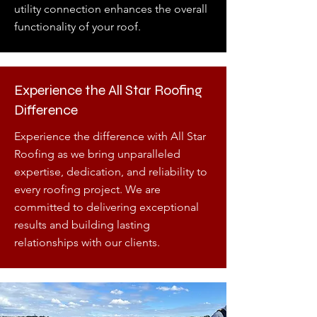
utility connection enhances the overall
functionality of your roof.
Experience the All Star Roofing
Difference
Experience the difference with All Star
Roofing as we bring unparalleled
expertise, dedication, and reliability to
every roofing project. We are
committed to delivering exceptional
results and building lasting
relationships with our clients.