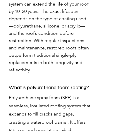
system can extend the life of your roof
by 10–20 years. The exact lifespan
depends on the type of coating used
—polyurethane, silicone, or acrylic—
and the roof’s condition before
restoration. With regular inspections
and maintenance, restored roofs often
outperform traditional single-ply
replacements in both longevity and
reflectivity.
What is polyurethane foam roofing?
Polyurethane spray foam (SPF) is a
seamless, insulated roofing system that
expands to fill cracks and gaps,
creating a waterproof barrier. It offers
R-6.5 per inch insulation, which