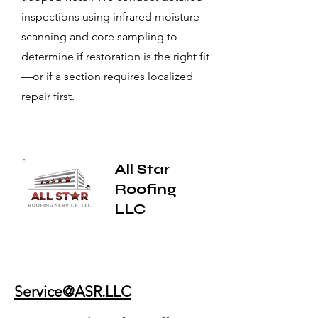
inspections using infrared moisture
scanning and core sampling to
determine if restoration is the right fit
—or if a section requires localized
repair first.
All Star
Roofing
LLC
Service@ASR.LLC