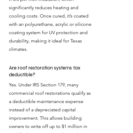
significantly reduces heating and
cooling costs. Once cured, it’s coated
with an polyurethane, acrylic or silicone
coating system for UV protection and
durability, making it ideal for Texas
climates.
Are roof restoration systems tax
deductible?
Yes. Under IRS Section 179, many
commercial roof restorations qualify as
a deductible maintenance expense
instead of a depreciated capital
improvement. This allows building
owners to write off up to $1 million in