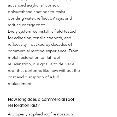
advanced acrylic, silicone, or
polyurethane coatings to resist
ponding water, reflect UV rays, and
reduce energy costs.
Every system we install is field-tested
for adhesion, tensile strength, and
reflectivity—backed by decades of
commercial roofing experience. From
metal restoration to flat-roof
rejuvenation, our goal is to deliver a
roof that performs like new without the
cost and disruption of a full
replacement.
How long does a commercial roof
restoration last?
A properly applied roof restoration