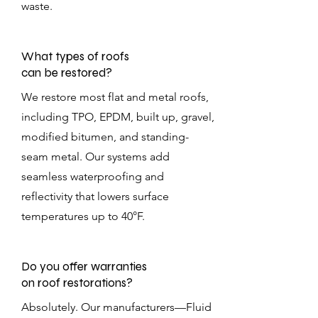
waste.
What types of roofs
can be restored?
We restore most flat and metal roofs,
including TPO, EPDM, built up, gravel,
modified bitumen, and standing-
seam metal. Our systems add
seamless waterproofing and
reflectivity that lowers surface
temperatures up to 40°F.
Do you offer warranties
on roof restorations?
Absolutely. Our manufacturers—Fluid