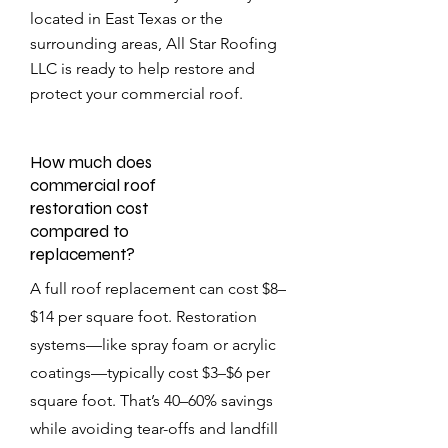
located in East Texas or the
surrounding areas, All Star Roofing
LLC is ready to help restore and
protect your commercial roof.
How much does
commercial roof
restoration cost
compared to
replacement?
A full roof replacement can cost $8–
$14 per square foot. Restoration
systems—like spray foam or acrylic
coatings—typically cost $3–$6 per
square foot. That’s 40–60% savings
while avoiding tear-offs and landfill