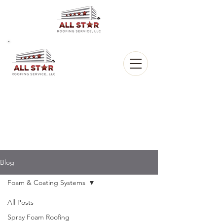
All Star
Roofing, LLC.
CALL US:
(903) 368-8684
Blog
Foam & Coating Systems
All Posts
Spray Foam Roofing