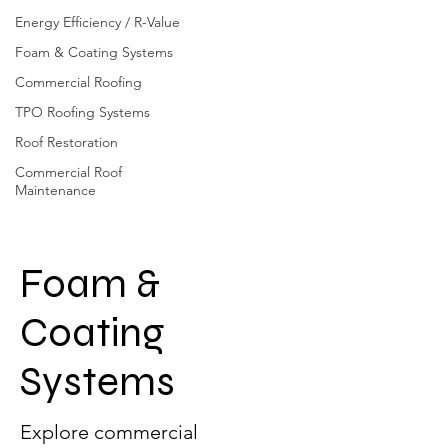
Energy Efficiency / R-Value
Foam & Coating Systems
Commercial Roofing
TPO Roofing Systems
Roof Restoration
Commercial Roof
Maintenance
Foam &
Coating
Systems
Explore commercial