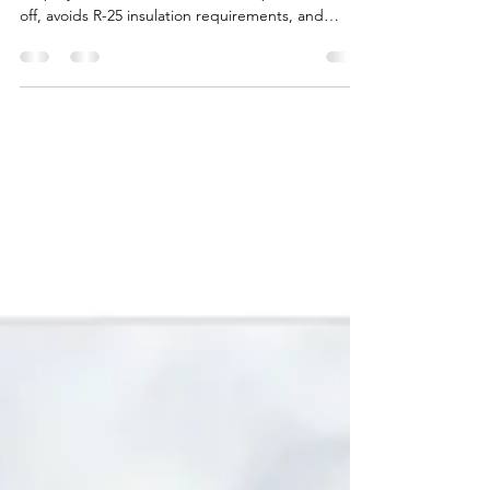
See how a commercial roof recover with 1.5 inches
of spray foam saves thousands compared to a tear-
off, avoids R-25 insulation requirements, and
delivers up to 92% heat-flow reduction. This
before-and-after example shows how East Texas
buildings can get a seamless, energy-efficient roof
without the cost of full replacement.