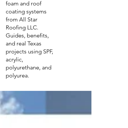
foam and roof
coating systems
from All Star
Roofing LLC.
Guides, benefits,
and real Texas
projects using SPF,
acrylic,
polyurethane, and
polyurea.