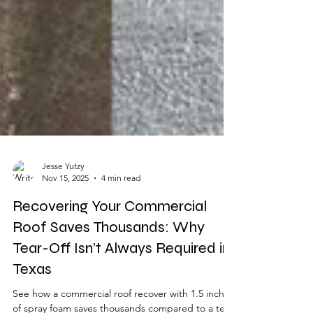
Jesse Yutzy
Nov 15, 2025
4 min read
Recovering Your Commercial
Roof Saves Thousands: Why
Tear-Off Isn’t Always Required in
Texas