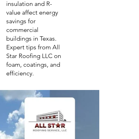
insulation and R-
value affect energy
savings for
commercial
buildings in Texas.
Expert tips from All
Star Roofing LLC on
foam, coatings, and
efficiency.