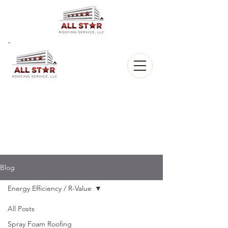
All Star
Roofing, LLC.
CALL US:
(903) 368-8684
Blog
Energy Efficiency / R-Value
All Posts
Spray Foam Roofing