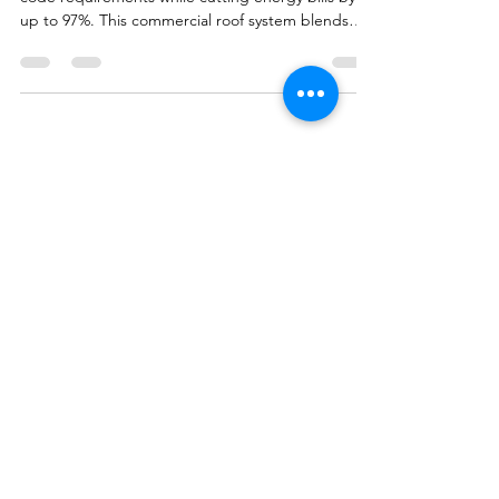
Costs
Learn how spray foam roofing meets Texas R-25
code requirements while cutting energy bills by
up to 97%. This commercial roof system blends
insulation and waterproofing in one lightweight
solution — perfect for older East Texas buildings
and hail-prone areas like Tyler, Longview, and
Canton.
All Star
Roofing
LLC
Service@ASR.LLC