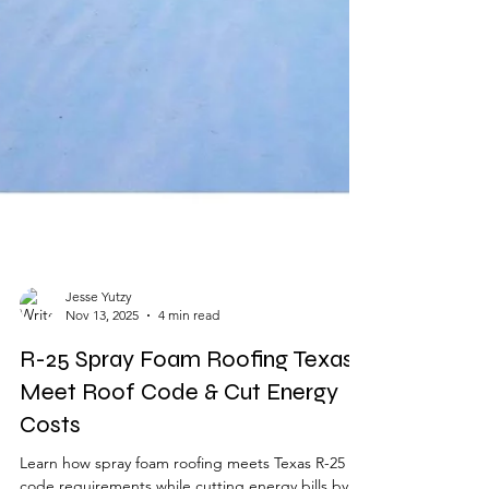
Jesse Yutzy
Nov 13, 2025
4 min read
R-25 Spray Foam Roofing Texas |
Meet Roof Code & Cut Energy