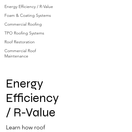
Energy Efficiency / R-Value
Foam & Coating Systems
Commercial Roofing
TPO Roofing Systems
Roof Restoration
Commercial Roof
Maintenance
Energy
Efficiency
/ R-Value
Learn how roof