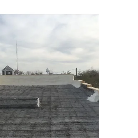
buildings can get a seamless, energy-efficient roof
without the cost of full replacement.