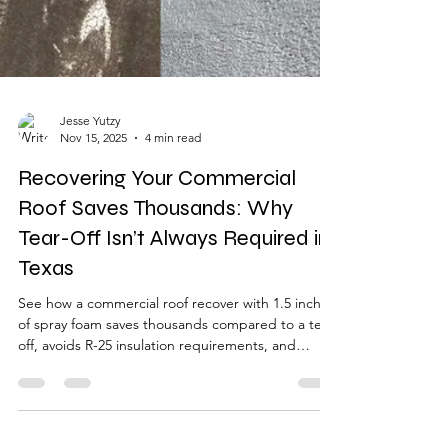
Jesse Yutzy
Nov 15, 2025
4 min read
Recovering Your Commercial
Roof Saves Thousands: Why
Tear-Off Isn’t Always Required in
Texas
See how a commercial roof recover with 1.5 inches
of spray foam saves thousands compared to a tear-
off, avoids R-25 insulation requirements, and
delivers up to 92% heat-flow reduction. This
before-and-after example shows how East Texas