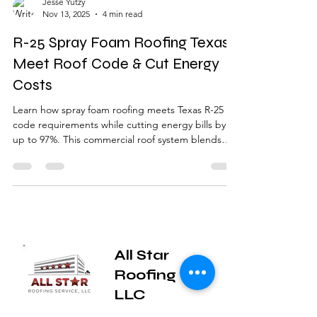
Jesse Yutzy
Nov 13, 2025
4 min read
R-25 Spray Foam Roofing Texas |
Meet Roof Code & Cut Energy
Costs
Learn how spray foam roofing meets Texas R-25
code requirements while cutting energy bills by
up to 97%. This commercial roof system blends
insulation and waterproofing in one lightweight
solution — perfect for older East Texas buildings
and hail-prone areas like Tyler, Longview, and
Canton.
All Star