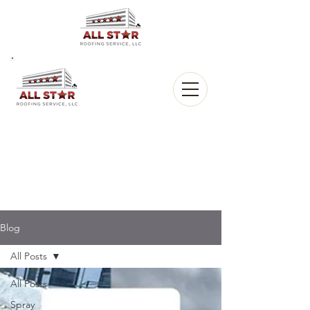
All Star
Roofing, LLC.
CALL US:
(903) 368-8684
Blog
All Posts
All Posts
Spray