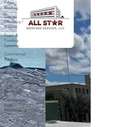
Foam
Roofing
Energy
Efficiency /
R-Value
Foam &
Coating
Systems
Commercial
Roofing
TPO
Roofing
Systems
Roof
Restoration
Commercial
Roof
Maintenance