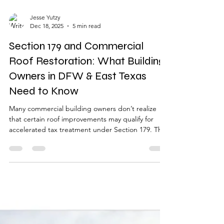
Jesse Yutzy
Dec 18, 2025
5 min read
Section 179 and Commercial
Roof Restoration: What Building
Owners in DFW & East Texas
Need to Know
Many commercial building owners don’t realize
that certain roof improvements may qualify for
accelerated tax treatment under Section 179. This
guide explains how commercial roof restoration is
evaluated, what qualifies, what doesn’t, and why
restoration is often considered differently than
routine repairs or full roof replacement.