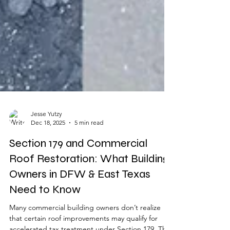
Jesse Yutzy
Dec 18, 2025
5 min read
Section 179 and Commercial
Roof Restoration: What Building
Owners in DFW & East Texas
Need to Know
Many commercial building owners don’t realize