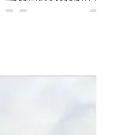
that certain roof improvements may qualify for
accelerated tax treatment under Section 179. This
guide explains how commercial roof restoration is
evaluated, what qualifies, what doesn’t, and why
restoration is often considered differently than
routine repairs or full roof replacement.