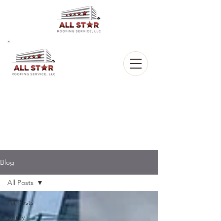
All Star
Roofing, LLC.
CALL US:
(903) 368-8684
Blog
All Posts
All Posts
Spray