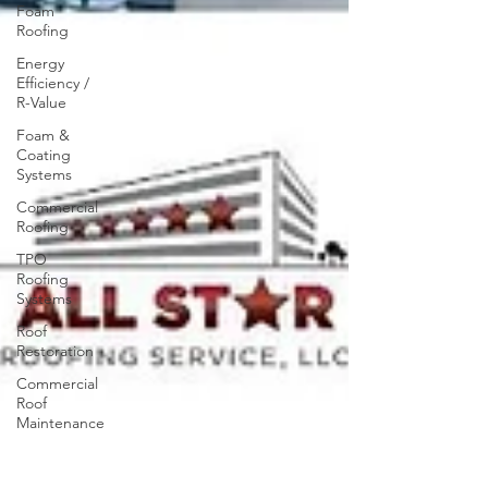
Foam
Roofing
Energy
Efficiency /
R-Value
Foam &
Coating
Systems
Commercial
Roofing
TPO
Roofing
Systems
Roof
Restoration
Commercial
Roof
Maintenance