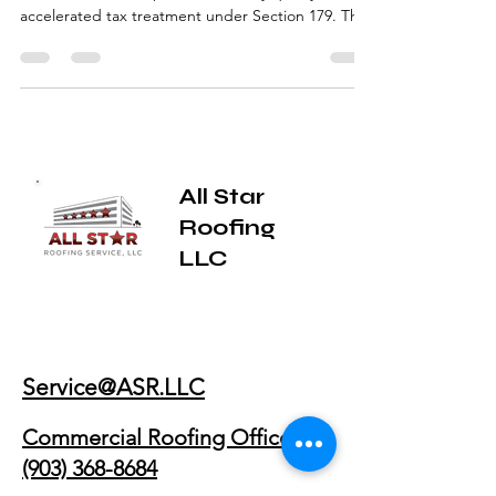
Many commercial building owners don’t realize
that certain roof improvements may qualify for
accelerated tax treatment under Section 179. This
guide explains how commercial roof restoration is
evaluated, what qualifies, what doesn’t, and why
restoration is often considered differently than
routine repairs or full roof replacement.
All Star
Roofing
LLC
Service@ASR.LLC
Commercial Roofing Office: