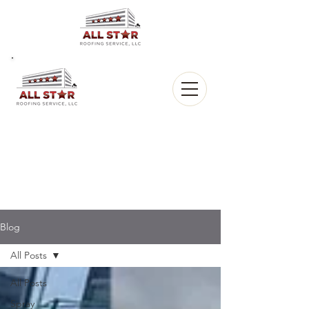
All Star
Roofing, LLC.
CALL US:
(903) 368-8684
Blog
All Posts
All Posts
Spray