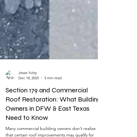
Jesse Yutzy
Dec 18, 2025
5 min read
Section 179 and Commercial
Roof Restoration: What Building
Owners in DFW & East Texas
Need to Know