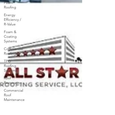
Foam
Roofing
Energy
Efficiency /
R-Value
Foam &
Coating
Systems
Commercial
Roofing
TPO
Roofing
Systems
Roof
Restoration
Commercial
Roof
Maintenance