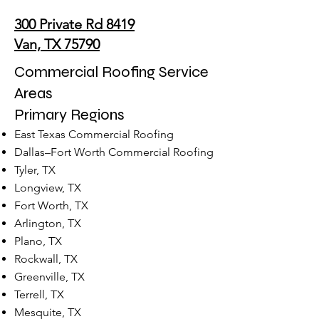
300 Private Rd 8419
Van, TX 75790
Commercial Roofing Service
Areas
Primary Regions
East Texas Commercial Roofing
Dallas–Fort Worth Commercial Roofing
Tyler, TX
Longview, TX
Fort Worth, TX
Arlington, TX
Plano, TX
Rockwall, TX
Greenville, TX
Terrell, TX
Mesquite, TX