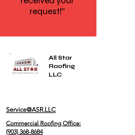
received your
request!”
All Star
Roofing
LLC
Service@ASR.LLC
Commercial Roofing Office:
(903) 368-8684