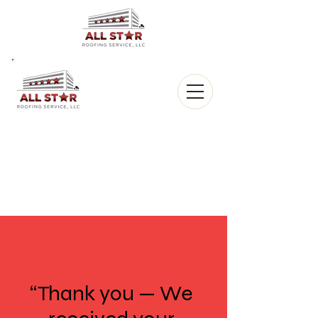
All Star
Roofing, LLC.
CALL US:
(903) 368-8684
“Thank you — We