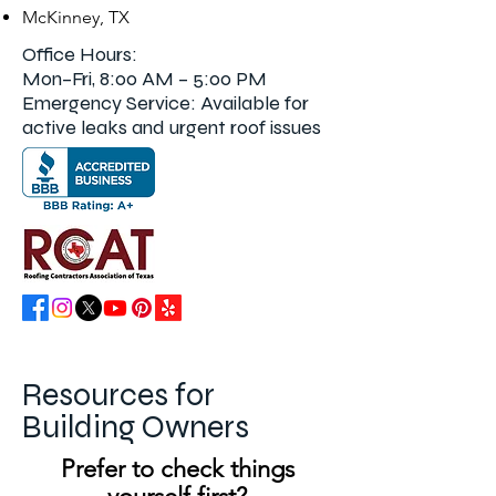
McKinney, TX
Office Hours:
Mon–Fri,
8:00 AM – 5:00 PM
Emergency Service: Available for
active leaks and urgent roof issues
Resources for
Building Owners
Prefer to check things