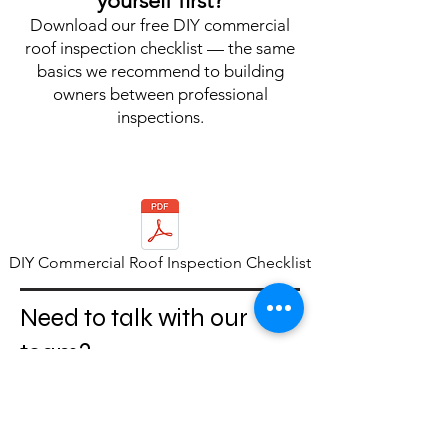
yourself first?
Download our free DIY commercial
roof inspection checklist — the same
basics we recommend to building
owners between professional
inspections.
DIY Commercial Roof Inspection Checklist
Need to talk with our
team?
For inspections,
maintenance questions, or